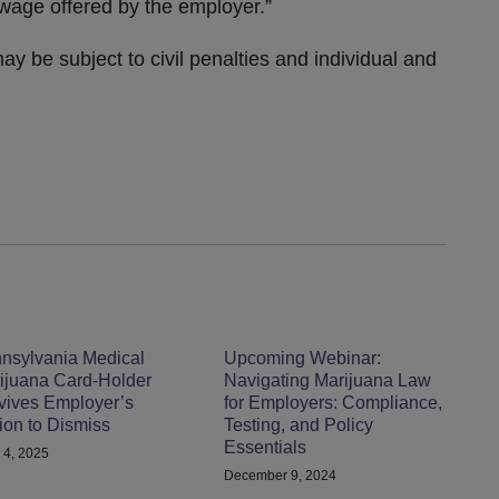
wage offered by the employer.”
y be subject to civil penalties and individual and
nsylvania Medical
Upcoming Webinar:
ijuana Card-Holder
Navigating Marijuana Law
vives Employer’s
for Employers: Compliance,
ion to Dismiss
Testing, and Policy
Essentials
 4, 2025
December 9, 2024