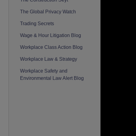
The Global Privacy Watch
Trading Secrets
Wage & Hour Litigation Blog
Workplace Class Action Blog
Workplace Law & Strategy
Workplace Safety and
Environmental Law Alert Blog