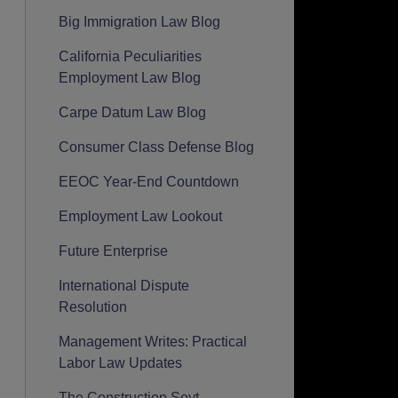
Big Immigration Law Blog
California Peculiarities
Employment Law Blog
Carpe Datum Law Blog
Consumer Class Defense Blog
EEOC Year-End Countdown
Employment Law Lookout
Future Enterprise
International Dispute
Resolution
Management Writes: Practical
Labor Law Updates
The Construction Seyt