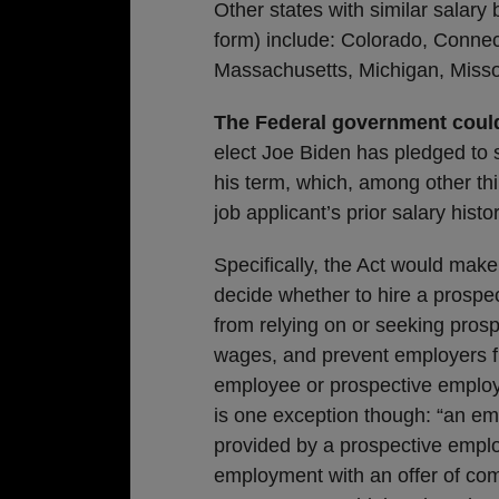
Other states with similar salar
form) include: Colorado, Connect
Massachusetts, Michigan, Misso
The Federal government could
elect Joe Biden has pledged to 
his term, which, among other th
job applicant’s prior salary histor
Specifically, the Act would make 
decide whether to hire a prospe
from relying on or seeking prosp
wages, and prevent employers f
employee or prospective employee
is one exception though: “an empl
provided by a prospective emplo
employment with an offer of com