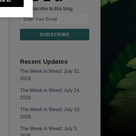
low All
Subscribe to this blog
Recent Updates
The Week in Weed: July 31,
2026
The Week in Weed: July 24,
2026
The Week in Weed: July 10,
2026
The Week in Weed: July 3,
2026