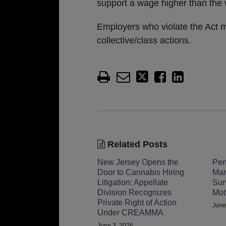
support a wage higher than the 
Employers who violate the Act ma
collective/class actions.
Related Posts
New Jersey Opens the
Pen
Door to Cannabis Hiring
Mar
Litigation: Appellate
Sur
Division Recognizes
Mot
Private Right of Action
June
Under CREAMMA
June 3, 2026