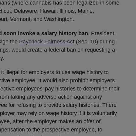
y bans (where cannabis has been legalized in some
icut, Delaware, Hawaii, Illinois, Maine,
uri, Vermont, and Washington.
 soon invoke a salary history ban
. President-
sign the
Paycheck Fairness Act
(Sec. 10) during
ings, would create a federal ban on requesting a
y.
it illegal for employers to use wage history to
ctive employee. It would also prohibit employers
ective employees’ pay histories to determine their
rom taking any adverse action against any
 for refusing to provide salary histories. There
oyer may rely on wage history if it is voluntarily
yee, after the employer makes an offer of
pensation to the prospective employee, to