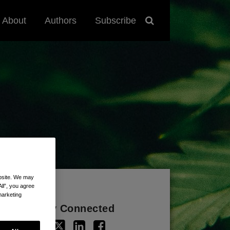
About
Authors
Subscribe
ebsite. We may
All”, you agree
marketing
Stay Connected