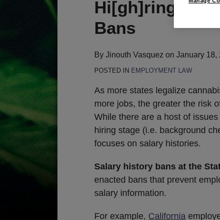
Print:
Email
Tweet
Like
Share
Hi[gh]ring Prac
Manage Co
this
this
this
this
Bans
post
post
post
post
on
LinkedIn
By
Jinouth Vasquez
on
January 18,
POSTED IN
EMPLOYMENT LAW
As more states legalize cannabis
more jobs, the greater the risk 
While there are a host of issue
hiring stage (i.e. background chec
focuses on salary histories.
Salary history bans at the Sta
enacted bans that prevent emplo
salary information.
For example,
California
employer