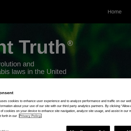
Home
nt
Truth
volution and
bis laws in the United
onsent
 uses cookies to enhance user experience and to analyze performance and traffic on our w
formation about your use of our site with our third party analytics partners. By clicking “Allow 
g of cookies on your device to enhance site navigation, analyze site usage, and assist in our 
tory Bans
t forth in our
Privacy Policy.