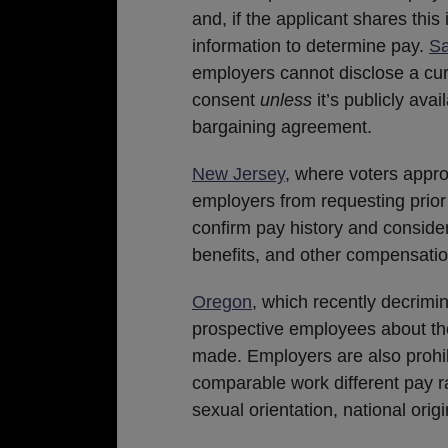
and, if the applicant shares this
information to determine pay.
Sa
employers cannot disclose a cur
consent
unless
it’s publicly ava
bargaining agreement.
New Jersey
, where voters appro
employers from requesting prior
confirm pay history and consider
benefits, and other compensation 
Oregon
, which recently decrimi
prospective employees about thei
made. Employers are also proh
comparable work different pay rat
sexual orientation, national origi