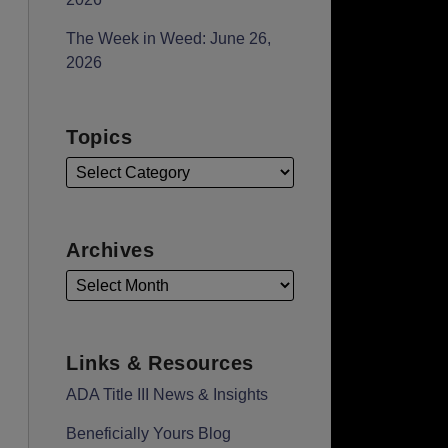
The Week in Weed: June 26,
2026
Topics
Archives
Links & Resources
ADA Title III News & Insights
Beneficially Yours Blog