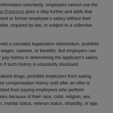
 information voluntarily, employers cannot use the
n Francisco
goes a step further and adds that
rent or former employee’s salary without their
ilable, required by law, or subject to a collective
ved a cannabis legalization referendum, prohibits
 wages, salaries, or benefits. But employers can
 pay history in determining the applicant’s salary,
if such history is voluntarily disclosed.
nalized drugs, prohibits employers from asking
r compensation history until after an offer is
ibited from paying employees who perform
es because of their race, color, religion, sex,
n, marital status, veteran status, disability, or age.