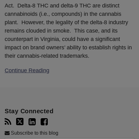
Act. Delta-8 THC and delta-9 THC are distinct
cannabinoids (i.e., compounds) in the cannabis
plant. However, the legality of the delta-8 industry
remains clouded in smoke. This case, and its
counterpart in Virginia, could have a significant
impact on brand owners’ ability to establish rights in
their cannabis-related trademarks.
Continue Reading
Stay Connected
Subscribe to this blog