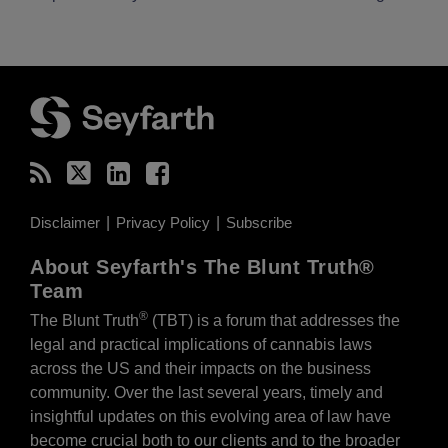
RSS
Twitter
LinkedIn
Facebook
Disclaimer
Privacy Policy
Subscribe
About Seyfarth's The Blunt Truth®
Team
®
The Blunt Truth
(TBT) is a forum that addresses the
legal and practical implications of cannabis laws
across the US and their impacts on the business
community. Over the last several years, timely and
insightful updates on this evolving area of law have
become crucial both to our clients and to the broader