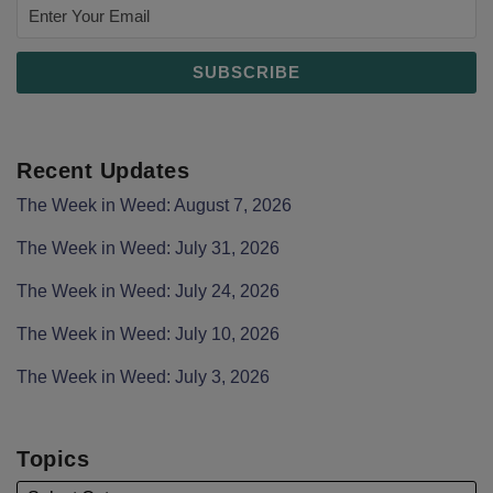
Recent Updates
The Week in Weed: August 7, 2026
The Week in Weed: July 31, 2026
The Week in Weed: July 24, 2026
The Week in Weed: July 10, 2026
The Week in Weed: July 3, 2026
Topics