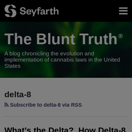
Skip
Menu
to
content
Home
Search
About
The Blunt
Truth
Authors
Subscribe
A blog chronicling the evolution and
implementation of cannabis laws in the United
States
RSS
Twitter
LinkedIn
Facebook
Your website url
What’s
TOPICS
ARCHIVES
the
delta-8
Delta?
Subscribe to delta-8 via RSS
How
Delta-
8
What’s the Delta? How Delta-8
Can