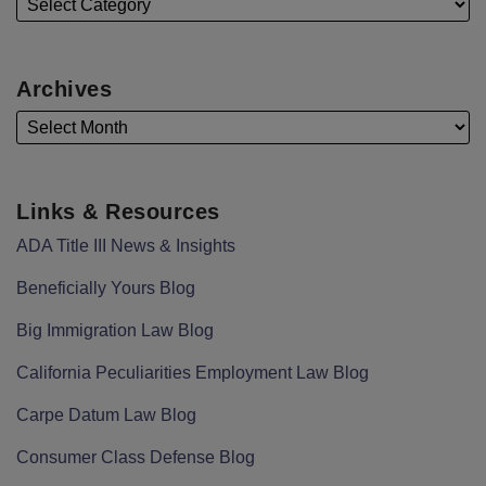
Archives
Links & Resources
ADA Title III News & Insights
Beneficially Yours Blog
Big Immigration Law Blog
California Peculiarities Employment Law Blog
Carpe Datum Law Blog
Consumer Class Defense Blog