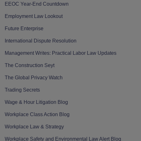
EEOC Year-End Countdown
Employment Law Lookout
Future Enterprise
International Dispute Resolution
Management Writes: Practical Labor Law Updates
The Construction Seyt
The Global Privacy Watch
Trading Secrets
Wage & Hour Litigation Blog
Workplace Class Action Blog
Workplace Law & Strategy
Workplace Safety and Environmental Law Alert Blog