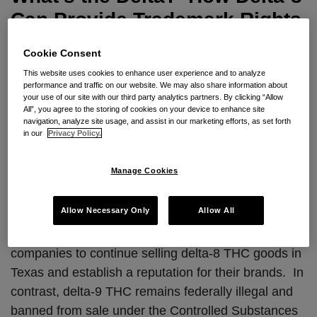
Provide
Can Provide Trademark Rights
Trademark
for Hemp and Marijuana
Rights
Cookie Consent
for
By
JC Zwisler
,
Matthew Brekus
,
Brian Michaelis
&
Sandy
This website uses cookies to enhance user experience and to analyze
performance and traffic on our website. We may also share information about
Hemp
Recinos
on
December 19, 2023
your use of our site with our third party analytics partners. By clicking “Allow
and
POSTED IN
INTELLECTUAL PROPERTY
All”, you agree to the storing of cookies on your device to enhance site
navigation, analyze site usage, and assist in our marketing efforts, as set forth
Marijuana
in our
Privacy Policy.
A Texas appellate court recently upheld a decision
to prevent a ban on the sale of delta-8
Manage Cookies
tetrahydrocannabinol (THC) products in the state.
Tex. Dep’t of State Health Servs. v. Sky Mktg. Corp
.,
Allow Necessary Only
Allow All
No. 03-21-00571-CV, 2023 BL 341460, 2023 TX
App Lexis 7448. The decision allows cannabis
companies to continue selling delta-8 THC goods in
Texas and establish a reputation for their brands. In
contrast, delta-9 THC remains federally illegal and
banned from sale under the Controlled Substances