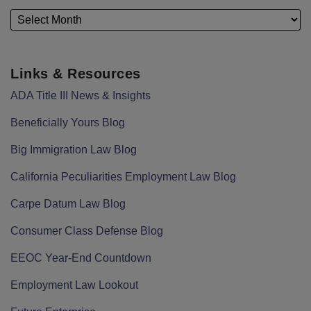
Links & Resources
ADA Title III News & Insights
Beneficially Yours Blog
Big Immigration Law Blog
California Peculiarities Employment Law Blog
Carpe Datum Law Blog
Consumer Class Defense Blog
EEOC Year-End Countdown
Employment Law Lookout