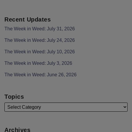
Recent Updates
The Week in Weed: July 31, 2026
The Week in Weed: July 24, 2026
The Week in Weed: July 10, 2026
The Week in Weed: July 3, 2026
The Week in Weed: June 26, 2026
Topics
Archives