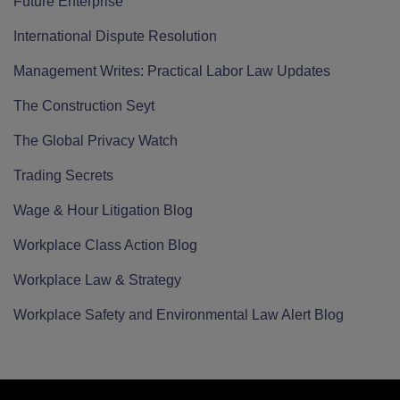
Future Enterprise
International Dispute Resolution
Management Writes: Practical Labor Law Updates
The Construction Seyt
The Global Privacy Watch
Trading Secrets
Wage & Hour Litigation Blog
Workplace Class Action Blog
Workplace Law & Strategy
Workplace Safety and Environmental Law Alert Blog
RSS
Twitter
LinkedIn
Facebook