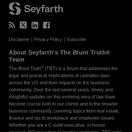
Disclaimer
Privacy Policy
Subscribe
About Seyfarth's The Blunt Truth®
Team
®
The Blunt Truth
(TBT) is a forum that addresses the
legal and practical implications of cannabis laws
across the US and their impacts on the business
community. Over the last several years, timely and
insightful updates on this evolving area of law have
become crucial both to our clients and to the broader
business community, covering topics from real estate,
finance and tax to workplace and employee issues.
Whether you are a C-suite executive, in-house