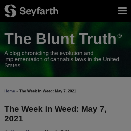
Skip
Menu
to
content
Home
Search
About
The Blunt
Truth
Authors
Subscribe
A blog chronicling the evolution and
implementation of cannabis laws in the United
States
Print:
RSS
Twitter
LinkedIn
Facebook
Email
Tweet
Like
Share
Your website url
TOPICS
ARCHIVES
this
this
this
this
Home
»
The Week In Weed: May 7, 2021
post
post
post
post
on
The Week in Weed: May 7,
LinkedIn
2021