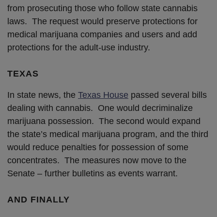
from prosecuting those who follow state cannabis
laws. The request would preserve protections for
medical marijuana companies and users and add
protections for the adult-use industry.
TEXAS
In state news, the
Texas House
passed several bills
dealing with cannabis. One would decriminalize
marijuana possession. The second would expand
the state’s medical marijuana program, and the third
would reduce penalties for possession of some
concentrates. The measures now move to the
Senate – further bulletins as events warrant.
AND FINALLY