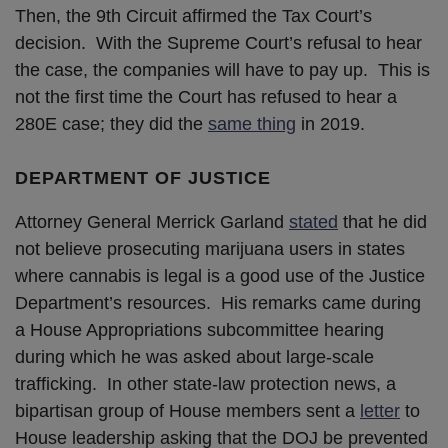
Then, the 9th Circuit affirmed the Tax Court’s
decision. With the Supreme Court’s refusal to hear
the case, the companies will have to pay up. This is
not the first time the Court has refused to hear a
280E case; they did the
same thing
in 2019.
DEPARTMENT OF JUSTICE
Attorney General Merrick Garland
stated
that he did
not believe prosecuting marijuana users in states
where cannabis is legal is a good use of the Justice
Department’s resources. His remarks came during
a House Appropriations subcommittee hearing
during which he was asked about large-scale
trafficking. In other state-law protection news, a
bipartisan group of House members sent a
letter
to
House leadership asking that the DOJ be prevented