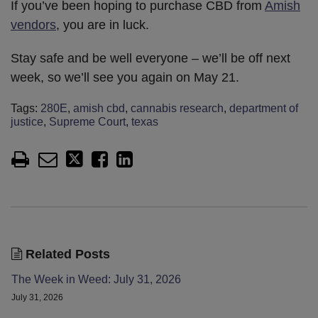
If you’ve been hoping to purchase CBD from
Amish
vendors
, you are in luck.
Stay safe and be well everyone – we’ll be off next
week, so we’ll see you again on May 21.
Tags:
280E
,
amish cbd
,
cannabis research
,
department of
justice
,
Supreme Court
,
texas
Related Posts
The Week in Weed: July 31, 2026
July 31, 2026