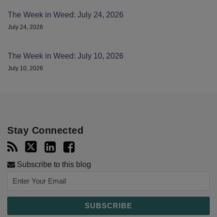
The Week in Weed: July 24, 2026
July 24, 2026
The Week in Weed: July 10, 2026
July 10, 2026
Stay Connected
Subscribe to this blog