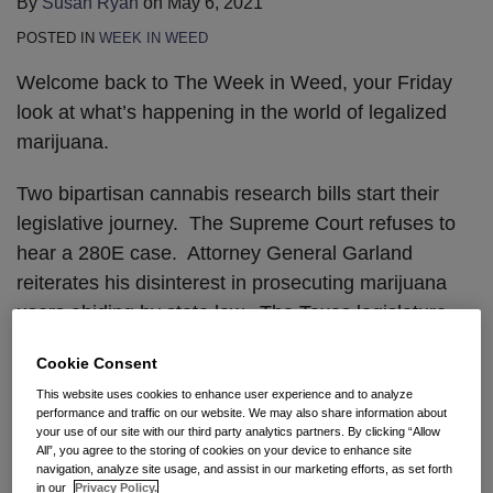
By
Susan Ryan
on
May 6, 2021
POSTED IN
WEEK IN WEED
Welcome back to The Week in Weed, your Friday
look at what’s happening in the world of legalized
marijuana.
Two bipartisan cannabis research bills start their
legislative journey. The Supreme Court refuses to
hear a 280E case. Attorney General Garland
reiterates his disinterest in prosecuting marijuana
users abiding by state law. The Texas legislature
moves on cannabis decriminalization. And finally,
Cookie Consent
you can now purchase Amish CBD.
This website uses cookies to enhance user experience and to analyze
performance and traffic on our website. We may also share information about
CANNABIS RESEARCH BILLS
your use of our site with our third party analytics partners. By clicking “Allow
All”, you agree to the storing of cookies on your device to enhance site
navigation, analyze site usage, and assist in our marketing efforts, as set forth
A bipartisan, bicameral group recently introduced
in our
Privacy Policy.