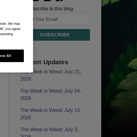
Subscribe to this blog
ebsite. We may
All”, you agree
marketing
low All
Recent Updates
The Week in Weed: July 31,
2026
The Week in Weed: July 24,
2026
The Week in Weed: July 10,
2026
The Week in Weed: July 3,
2026