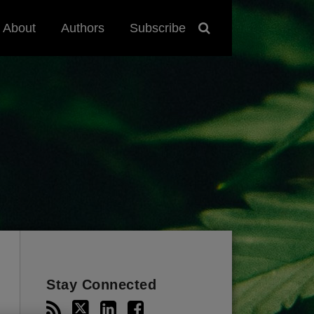
About
Authors
Subscribe
Stay Connected