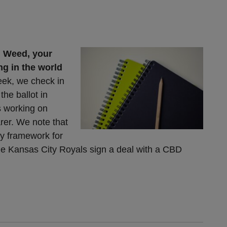
 Weed, your
ng in the world
eek, we check in
the ballot in
s working on
rer. We note that
ry framework for
the Kansas City Royals sign a deal with a CBD