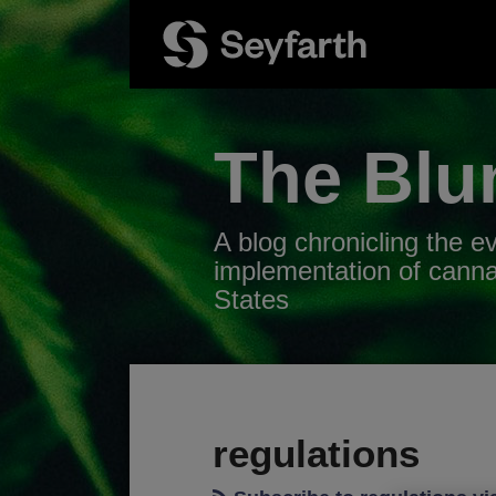
Skip
to
content
The Blu
A blog chronicling the e
implementation of canna
States
RSS
Twitter
LinkedIn
Facebook
Your website url
POST
TOPICS
ARCHIVES
NAVIGATION
regulations