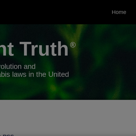
Home
nt
Truth
volution and
bis laws in the United