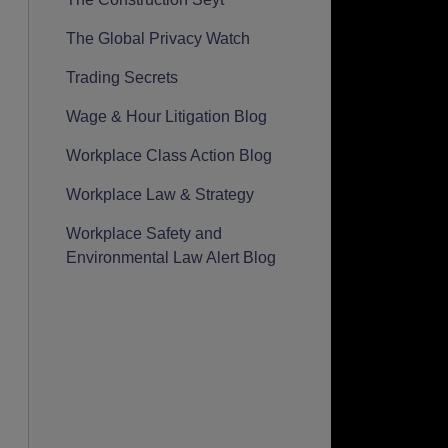
The Global Privacy Watch
Trading Secrets
Wage & Hour Litigation Blog
Workplace Class Action Blog
Workplace Law & Strategy
Workplace Safety and
Environmental Law Alert Blog