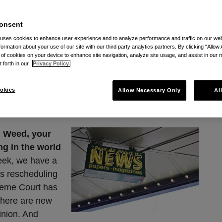
ia RSS
onsent
 uses cookies to enhance user experience and to analyze performance and traffic on our w
formation about your use of our site with our third party analytics partners. By clicking “Allow 
g of cookies on your device to enhance site navigation, analyze site usage, and assist in our 
t forth in our
Privacy Policy.
ed: June 26, 2026
okies
Allow Necessary Only
Al
 Weed, your
ng in the world
ek, we have a
’s rescheduling
reme Court has
There are new
pinion. And