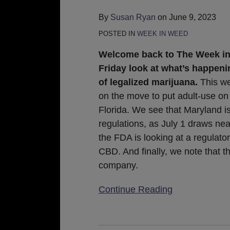
June
By
Susan Ryan
on
June 9, 2023
9,
POSTED IN
WEEK IN WEED
2023
Welcome back to The Week in
Friday look at what’s happeni
of legalized marijuana.
This w
on the move to put adult-use on 
Florida. We see that Maryland i
regulations, as July 1 draws nea
the FDA is looking at a regulato
CBD. And finally, we note that 
company.
Continue Reading