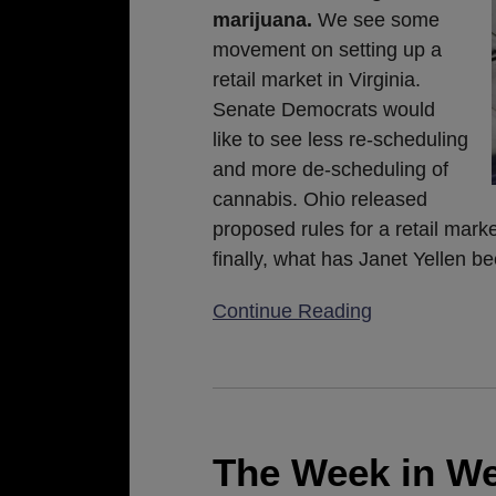
marijuana.
We see some
movement on setting up a
retail market in Virginia.
Senate Democrats would
like to see less re-scheduling
and more de-scheduling of
cannabis. Ohio released
proposed rules for a retail mark
finally, what has Janet Yellen 
Continue Reading
The
Week
in
The Week in We
Weed: