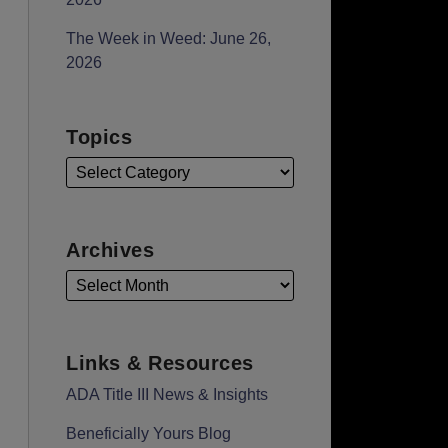
The Week in Weed: June 26,
2026
Topics
Archives
Links & Resources
ADA Title III News & Insights
Beneficially Yours Blog