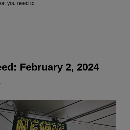
vor, you need to
ed: February 2, 2024
4