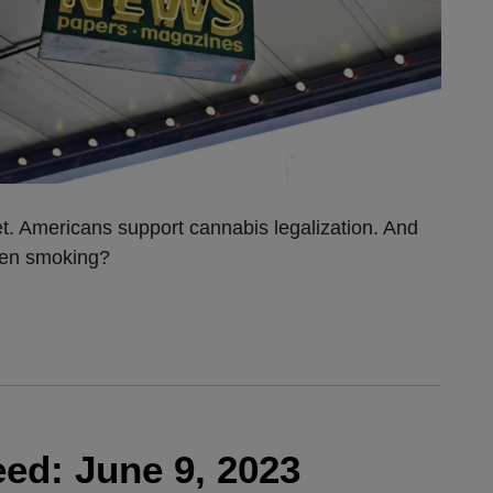
et. Americans support cannabis legalization. And
been smoking?
ed: June 9, 2023