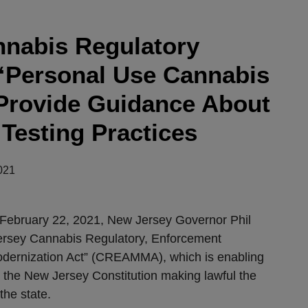
nabis Regulatory
“Personal Use Cannabis
Provide Guidance About
Testing Practices
021
 February 22, 2021, New Jersey Governor Phil
ersey Cannabis Regulatory, Enforcement
dernization Act” (CREAMMA), which is enabling
o the New Jersey Constitution making lawful the
the state.