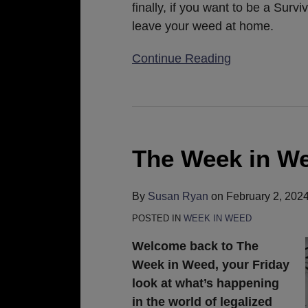
finally, if you want to be a Survi
leave your weed at home.
Continue Reading
The
Week
in
The Week in We
Weed:
February
By
Susan Ryan
on
February 2, 202
2,
POSTED IN
WEEK IN WEED
2024
Welcome back to The
Week in Weed, your Friday
look at what’s happening
in the world of legalized