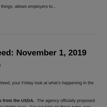
things, allows employers to
…
ed: November 1, 2019
9
ed, your Friday look at what’s happening in the
es from the USDA.
The agency officially proposed