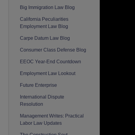
Big Immigration Law Blog
California Peculiarities
Employment Law Blog
Carpe Datum Law Blog
Consumer Class Defense Blog
EEOC Year-End Countdown
Employment Law Lookout
Future Enterprise
International Dispute
Resolution
Management Writes: Practical
Labor Law Updates
The Construction Seyt