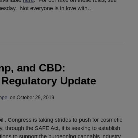
 available
here
. For our take on these rules, see
esday. Not everyone is in love with
…
mp, and CBD:
d Regulatory Update
ppel
on
October 29, 2019
l, Congress is taking strides to push for cosmetic
y, through the SAFE Act, it is seeking to establish
tutions to support the burgeoning cannabis industry.