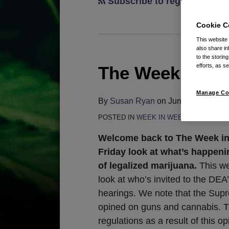
Subscribe to regulations v
Cookie C
This website
also share in
to the storin
efforts, as se
The Week in We
The
Week
Manage Co
in
By
Susan Ryan
on
June 26, 2026
Weed:
POSTED IN
WEEK IN WEED
June
26,
Welcome back to The Week in
2026
Friday look at what’s happeni
of legalized marijuana.
This we
look at who’s invited to the DEA
hearings. We note that the Sup
opined on guns and cannabis. 
regulations as a result of this o