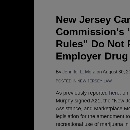
New
Jersey
Cannabis
New Jersey Can
Regulatory
Commission’s 
Commission’s
“Personal
Rules” Do Not 
Use
Employer Drug 
Cannabis
Rules”
Do
By
Jennifer L. Mora
on
August 30, 2
Not
POSTED IN
NEW JERSEY LAW
Provide
As previously reported
here
, on
Guidance
Murphy signed A21, the “New J
About
Assistance, and Marketplace Mo
Employer
legislation for the amendment t
Drug
recreational use of marijuana in 
Testing