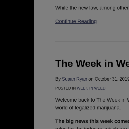
Practices
While the new law, among other 
Continue Reading
The
Week
in
The Week in We
Weed:
November
By
Susan Ryan
on
October 31, 201
1,
POSTED IN
WEEK IN WEED
2019
Welcome back to The Week in We
world of legalized marijuana.
The big news this week com