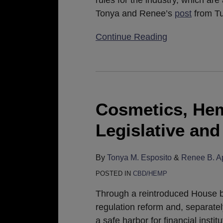
rules for the industry, which are
Tonya and Renee’s
post
from Tu
Continue Reading
Cosmetics,
Hemp,
and
Cosmetics, He
CBD:
Legislative an
Legislative
and
Regulatory
By
Tonya M. Esposito
&
Renee B. A
Update
POSTED IN
CBD/HEMP
Through a reintroduced House bil
regulation reform and, separatel
a safe harbor for financial insti