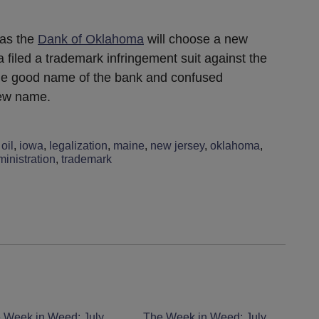
 as the
Dank of Oklahoma
will choose a new
iled a trademark infringement suit against the
the good name of the bank and confused
new name.
oil
,
iowa
,
legalization
,
maine
,
new jersey
,
oklahoma
,
inistration
,
trademark
 Week in Weed: July
The Week in Weed: July