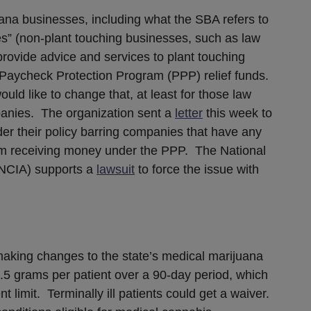
uana businesses, including what the SBA refers to
es” (non-plant touching businesses, such as law
provide advice and services to plant touching
r Paycheck Protection Program (PPP) relief funds.
ld like to change that, at least for those law
panies. The organization sent a
letter
this week to
er their policy barring companies that have any
rom receiving money under the PPP. The National
(NCIA) supports a
lawsuit
to force the issue with
aking changes to the state’s medical marijuana
.5 grams per patient over a 90-day period, which
nt limit. Terminally ill patients could get a waiver.