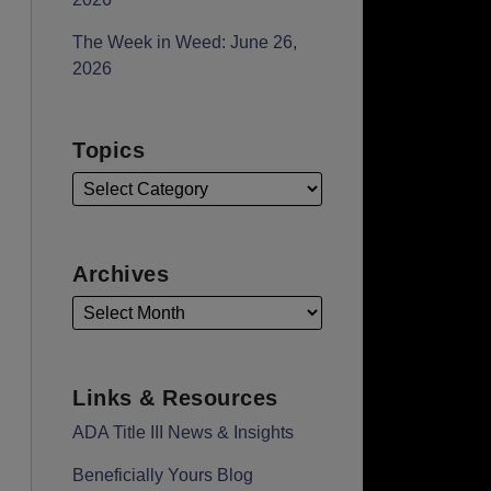
The Week in Weed: June 26,
2026
Topics
Archives
Links & Resources
ADA Title III News & Insights
Beneficially Yours Blog