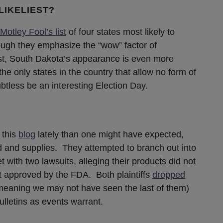
LIKELIEST?
Motley Fool’s list
of four states most likely to
ough they emphasize the “wow” factor of
ist, South Dakota’s appearance is even more
he only states in the country that allow no form of
btless be an interesting Election Day.
 this
blog
lately than one might have expected,
ood and supplies. They attempted to branch out into
 with two lawsuits, alleging their products did not
t approved by the FDA. Both plaintiffs
dropped
meaning we may not have seen the last of them)
lletins as events warrant.