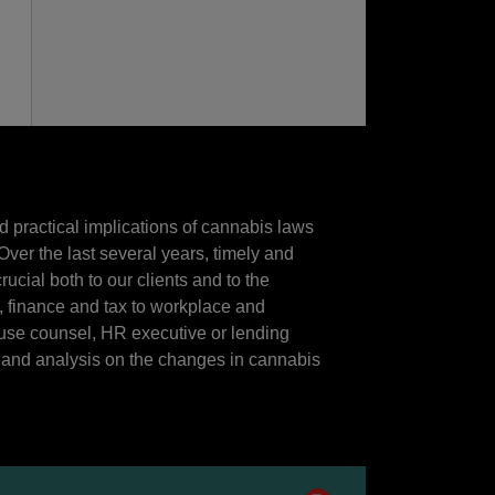
d practical implications of cannabis laws
ver the last several years, timely and
ucial both to our clients and to the
, finance and tax to workplace and
use counsel, HR executive or lending
ts and analysis on the changes in cannabis