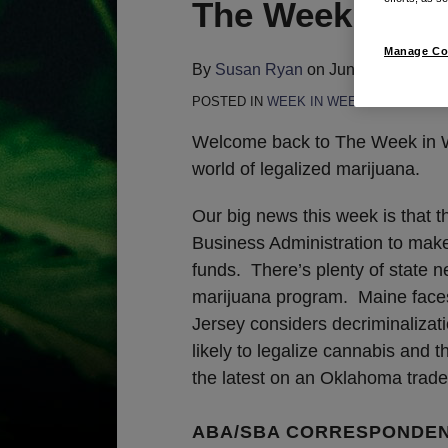
Print:
Email
Tweet
Like
Share
The Week in We
this
this
this
this
Manage Co
post
post
post
post
By
Susan Ryan
on
June 11, 2020
on
POSTED IN
WEEK IN WEED
LinkedIn
Welcome back to The Week in We
world of legalized marijuana.
Our big news this week is that 
Business Administration to make 
funds. There’s plenty of state n
marijuana program. Maine faces 
Jersey considers decriminalizat
likely to legalize cannabis and
the latest on an Oklahoma trad
ABA/SBA CORRESPONDE