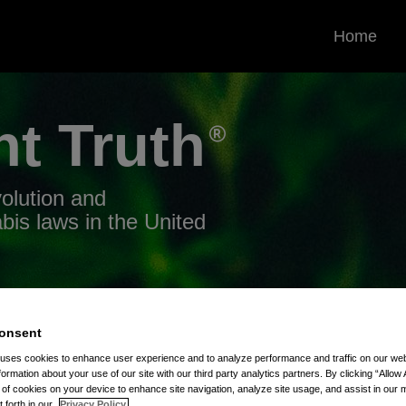
Home
nt
Truth
volution and
bis laws in the United
onsent
 uses cookies to enhance user experience and to analyze performance and traffic on our w
0
formation about your use of our site with our third party analytics partners. By clicking “Allow 
g of cookies on your device to enhance site navigation, analyze site usage, and assist in our 
t forth in our
Privacy Policy.