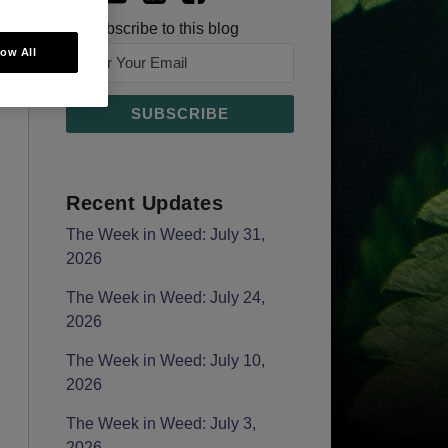
Subscribe to this blog
low All
Recent Updates
The Week in Weed: July 31,
2026
The Week in Weed: July 24,
2026
The Week in Weed: July 10,
2026
The Week in Weed: July 3,
2026