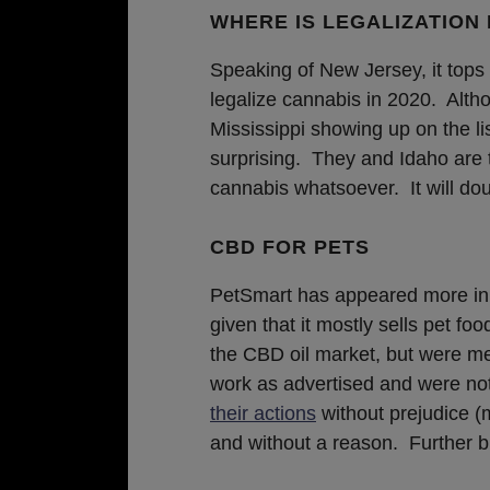
WHERE IS LEGALIZATION 
Speaking of New Jersey, it tops
legalize cannabis in 2020. Alth
Mississippi showing up on the l
surprising. They and Idaho are t
cannabis whatsoever. It will dou
CBD FOR PETS
PetSmart has appeared more in
given that it mostly sells pet f
the CBD oil market, but were met
work as advertised and were no
their actions
without prejudice (
and without a reason. Further bu