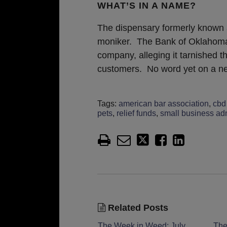
WHAT’S IN A NAME?
The dispensary formerly known
moniker. The Bank of Oklahoma f
company, alleging it tarnished 
customers. No word yet on a 
Tags:
american bar association
,
cbd 
pets
,
relief funds
,
small business adm
Related Posts
The Week in Weed: July
The