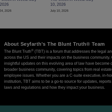
 2026
10, 2026
 24, 2026
July 10, 2026
About Seyfarth's The Blunt Truth® Team
®
The Blunt Truth
(TBT) is a forum that addresses the legal an
across the US and their impacts on the business community. O
insightful updates on this evolving area of law have become cr
broader business community, covering topics from real estate
employee issues. Whether you are a C-suite executive, in-ho
institution, TBT aims to be a go-to source for updates, repor
laws and regulations and how they impact your business.