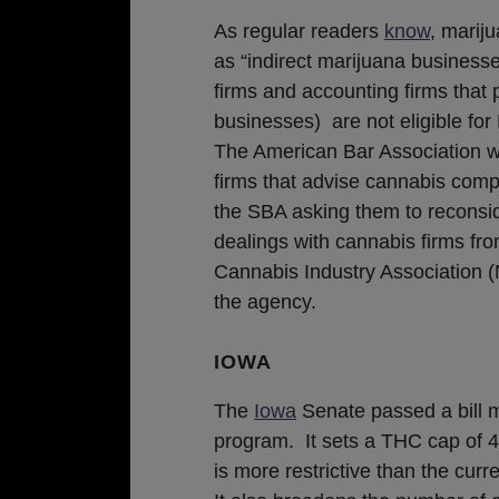
As regular readers
know
, marij
as “indirect marijuana business
firms and accounting firms that 
businesses) are not eligible fo
The American Bar Association wou
firms that advise cannabis com
the SBA asking them to reconsid
dealings with cannabis firms f
Cannabis Industry Association 
the agency.
IOWA
The
Iowa
Senate passed a bill m
program. It sets a THC cap of 4
is more restrictive than the curre