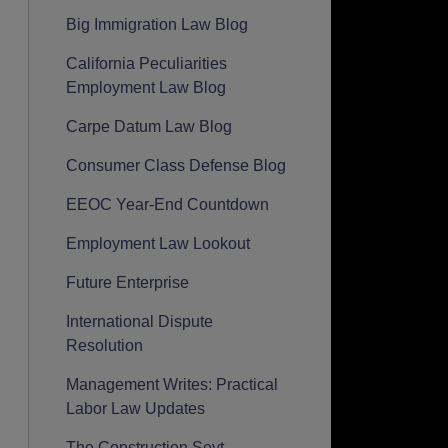
Big Immigration Law Blog
California Peculiarities
Employment Law Blog
Carpe Datum Law Blog
Consumer Class Defense Blog
EEOC Year-End Countdown
Employment Law Lookout
Future Enterprise
International Dispute
Resolution
Management Writes: Practical
Labor Law Updates
The Construction Seyt